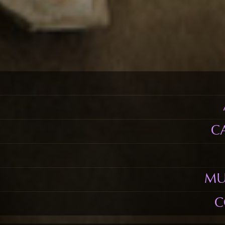
C
MU
C